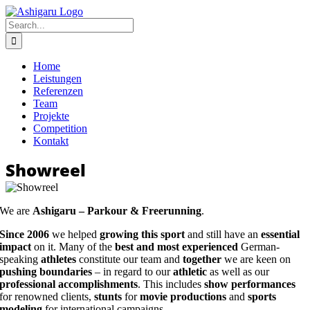
Skip
to
Search
content
for:
Home
Leistungen
Referenzen
Team
Projekte
Competition
Kontakt
Showreel
We are
Ashigaru – Parkour & Freerunning
.
Since 2006
we helped
growing this sport
and still have an
essential
impact
on it. Many of the
best and most experienced
German-
speaking
athletes
constitute our team and
together
we are keen on
pushing boundaries
– in regard to our
athletic
as well as our
professional accomplishments
. This includes
show performances
for renowned clients,
stunts
for
movie productions
and
sports
modeling
for international campaigns.