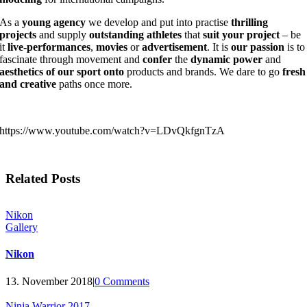
As a
young agency
we develop and put into practise
thrilling
projects
and supply
outstanding athletes
that
suit your project
– be
it
live-performances
,
movies
or
advertisement
. It is
our passion
is to
fascinate through movement and
confer
the
dynamic power
and
aesthetics
of our sport onto
products and brands. We dare to go
fresh
and creative
paths once more.
https://www.youtube.com/watch?v=LDvQkfgnTzA
Related Posts
Nikon
Gallery
Nikon
13. November 2018
|
0 Comments
Ninja Warrior 2017