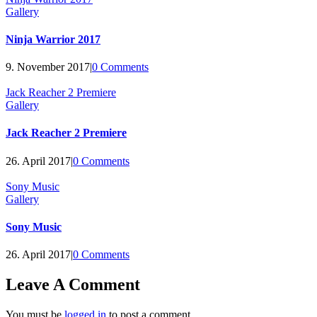
Gallery
Ninja Warrior 2017
9. November 2017
|
0 Comments
Jack Reacher 2 Premiere
Gallery
Jack Reacher 2 Premiere
26. April 2017
|
0 Comments
Sony Music
Gallery
Sony Music
26. April 2017
|
0 Comments
Leave A Comment
You must be
logged in
to post a comment.