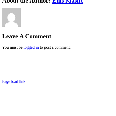
About the Author:
Enis Maslic
Leave A Comment
You must be
logged in
to post a comment.
Ashigaru | Frankfurt +49 152 335 393 36 |
contact@ashigaru.de
Datenschutz / Impressum
Page load link
Go
to
Top