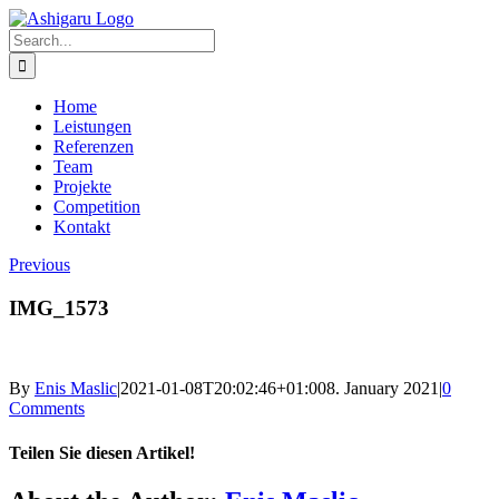
Skip
to
Search
content
for:
Home
Leistungen
Referenzen
Team
Projekte
Competition
Kontakt
Previous
IMG_1573
By
Enis Maslic
|
2021-01-08T20:02:46+01:00
8. January 2021
|
0
Comments
Teilen Sie diesen Artikel!
Facebook
X
Reddit
LinkedIn
WhatsApp
Telegram
Tumblr
Pinterest
Vk
Xing
Email