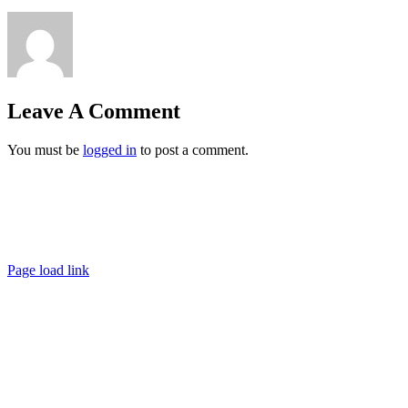
Leave A Comment
You must be
logged in
to post a comment.
Ashigaru | Frankfurt +49 152 335 393 36 |
contact@ashigaru.de
Datenschutz / Impressum
Page load link
Go
to
Top