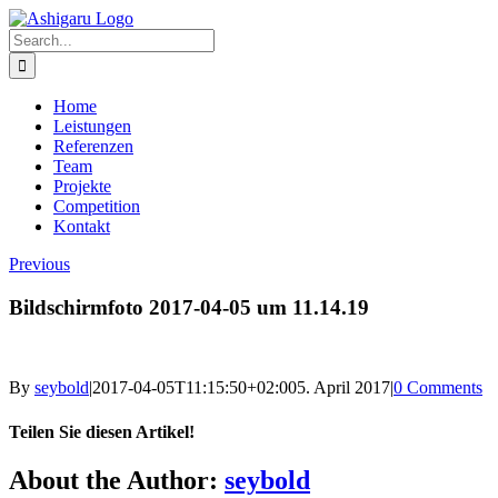
Skip
to
Search
content
for:
Home
Leistungen
Referenzen
Team
Projekte
Competition
Kontakt
Previous
Bildschirmfoto 2017-04-05 um 11.14.19
By
seybold
|
2017-04-05T11:15:50+02:00
5. April 2017
|
0 Comments
Teilen Sie diesen Artikel!
Facebook
X
Reddit
LinkedIn
WhatsApp
Telegram
Tumblr
Pinterest
Vk
Xing
Email
About the Author:
seybold