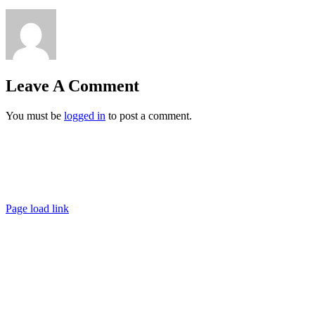
Leave A Comment
You must be
logged in
to post a comment.
Ashigaru | Frankfurt +49 152 335 393 36 |
contact@ashigaru.de
Datenschutz / Impressum
Page load link
Go
to
Top