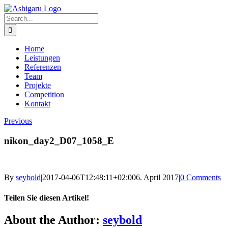
Skip
to
Search
content
for:
Home
Leistungen
Referenzen
Team
Projekte
Competition
Kontakt
Previous
nikon_day2_D07_1058_E
By
seybold
|
2017-04-06T12:48:11+02:00
6. April 2017
|
0 Comments
Teilen Sie diesen Artikel!
Facebook
X
Reddit
LinkedIn
WhatsApp
Telegram
Tumblr
Pinterest
Vk
Xing
Email
About the Author:
seybold