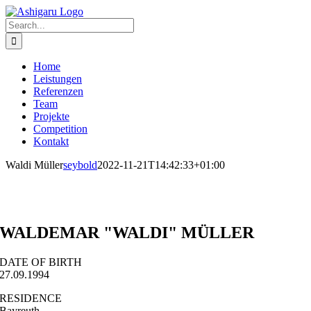
Skip
to
Search
content
for:
Home
Leistungen
Referenzen
Team
Projekte
Competition
Kontakt
Waldi Müller
seybold
2022-11-21T14:42:33+01:00
WALDEMAR "WALDI" MÜLLER
DATE OF BIRTH
27.09.1994
RESIDENCE
Bayreuth