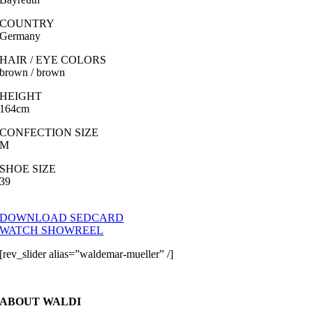
COUNTRY
Germany
HAIR / EYE COLORS
brown / brown
HEIGHT
164cm
CONFECTION SIZE
M
SHOE SIZE
39
DOWNLOAD SEDCARD
WATCH SHOWREEL
[rev_slider alias=”waldemar-mueller” /]
ABOUT WALDI