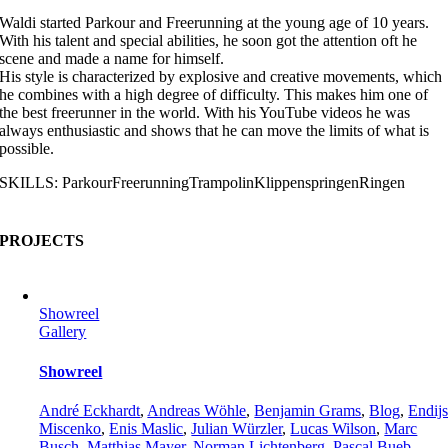
Waldi started Parkour and Freerunning at the young age of 10 years.
With his talent and special abilities, he soon got the attention oft he
scene and made a name for himself.
His style is characterized by explosive and creative movements, which
he combines with a high degree of difficulty. This makes him one of
the best freerunner in the world. With his YouTube videos he was
always enthusiastic and shows that he can move the limits of what is
possible.
SKILLS:
Parkour
Freerunning
Trampolin
Klippenspringen
Ringen
PROJECTS
Showreel
Gallery
Showreel
André Eckhardt
,
Andreas Wöhle
,
Benjamin Grams
,
Blog
,
Endij
Miscenko
,
Enis Maslic
,
Julian Würzler
,
Lucas Wilson
,
Marc
Busch
,
Matthias Mayer
,
Norman Lichtenberg
,
Pascal Bueb
,