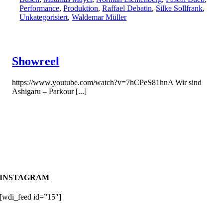
Performance
,
Produktion
,
Raffael Debatin
,
Silke Sollfrank
,
Unkategorisiert
,
Waldemar Müller
Showreel
https://www.youtube.com/watch?v=7hCPeS81hnA Wir sind
Ashigaru – Parkour [...]
INSTAGRAM
[wdi_feed id=”15″]