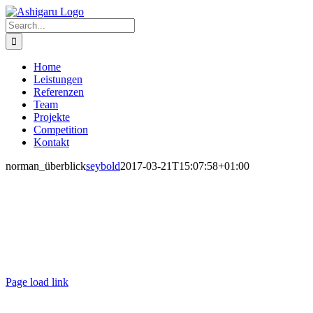
Skip
to
Search
content
for:
Home
Leistungen
Referenzen
Team
Projekte
Competition
Kontakt
norman_überblick
seybold
2017-03-21T15:07:58+01:00
Ashigaru | Frankfurt +49 152 335 393 36 |
contact@ashigaru.de
Datenschutz / Impressum
Page load link
Go
to