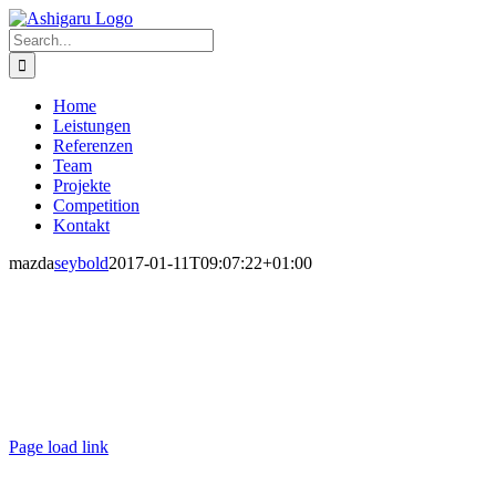
Skip
to
Search
content
for:
Home
Leistungen
Referenzen
Team
Projekte
Competition
Kontakt
mazda
seybold
2017-01-11T09:07:22+01:00
Ashigaru | Frankfurt +49 152 335 393 36 |
contact@ashigaru.de
Datenschutz / Impressum
Page load link
Go
to