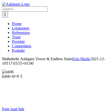
Skip
to
Search
content
for:
Home
Leistungen
Referenzen
Team
Projekte
Competition
Kontakt
Maßtabelle Ashigaru Tower & Endless Stairs
Enis Maslic
2021-12-
10T17:03:55+01:00
[table id=6 /]
Ashigaru | Frankfurt +49 152 335 393 36 |
contact@ashigaru.de
Datenschutz / Impressum
Page load link